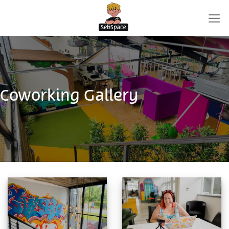
Skip
to
content
Coworking Gallery