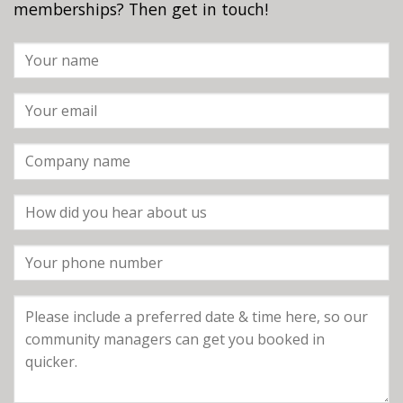
memberships? Then get in touch!