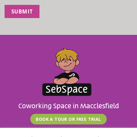
Coworking Space in Macclesfield
BOOK A TOUR OR FREE TRIAL