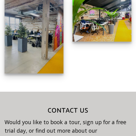
CONTACT US
Would you like to book a tour, sign up for a free
trial day, or find out more about our