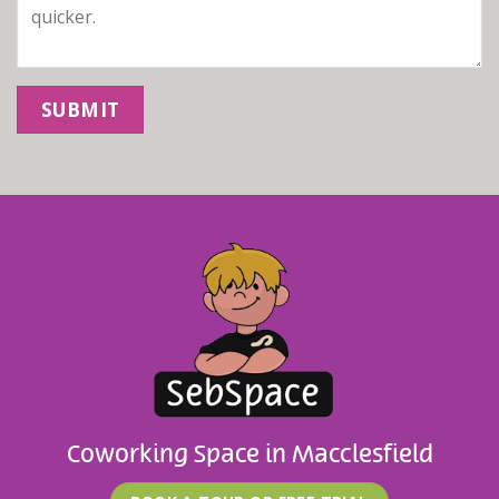
Coworking Space in Macclesfield