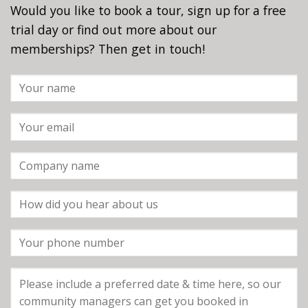
Would you like to book a tour, sign up for a free
trial day or find out more about our
memberships? Then get in touch!