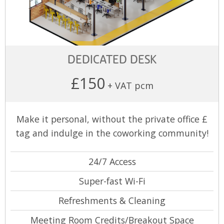
DEDICATED DESK
£150
+ VAT pcm
Make it personal, without the private office £
tag and indulge in the coworking community!
24/7 Access
Super-fast Wi-Fi
Refreshments & Cleaning
Meeting Room Credits/Breakout Space