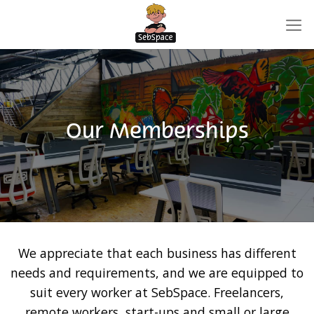
Skip
to
content
Our Memberships
We appreciate that each business has different
needs and requirements, and we are equipped to
suit every worker at SebSpace. Freelancers,
remote workers, start-ups and small or large