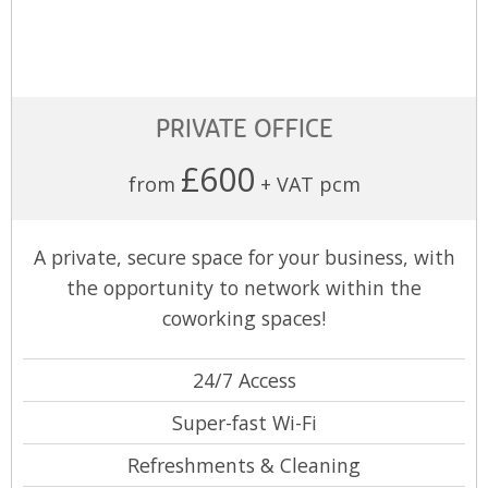
PRIVATE OFFICE
£600
from
+ VAT pcm
A private, secure space for your business, with
the opportunity to network within the
coworking spaces!
24/7 Access
Super-fast Wi-Fi
Refreshments & Cleaning