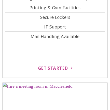
Printing & Gym Facilities
Secure Lockers
IT Support
Mail Handling Available
GET STARTED