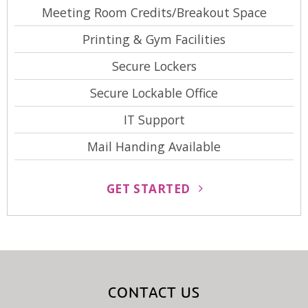
Meeting Room Credits/Breakout Space
Printing & Gym Facilities
Secure Lockers
Secure Lockable Office
IT Support
Mail Handing Available
GET STARTED
CONTACT US