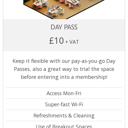
DAY PASS
£10
+ VAT
Keep it flexible with our pay-as-you-go Day
Passes, also a great way to trial the space
before entering into a membership!
Access Mon-Fri
Super-fast Wi-Fi
Refreshments & Cleaning
Use of Breakout Spaces