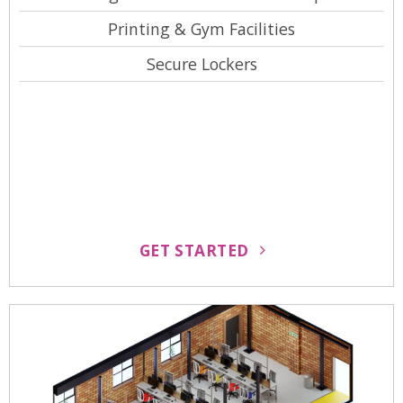
Printing & Gym Facilities
Secure Lockers
GET STARTED