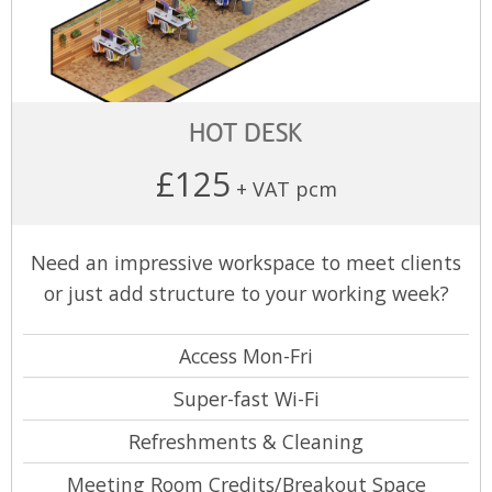
HOT DESK
£125
+ VAT pcm
Need an impressive workspace to meet clients
or just add structure to your working week?
Access Mon-Fri
Super-fast Wi-Fi
Refreshments & Cleaning
Meeting Room Credits/Breakout Space