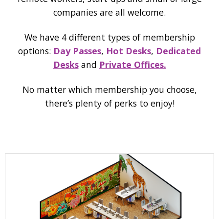
companies are all welcome.
We have 4 different types of membership
options:
Day Passes
,
Hot Desks
,
Dedicated
Desks
and
Private Offices.
No matter which membership you choose,
there’s plenty of perks to enjoy!