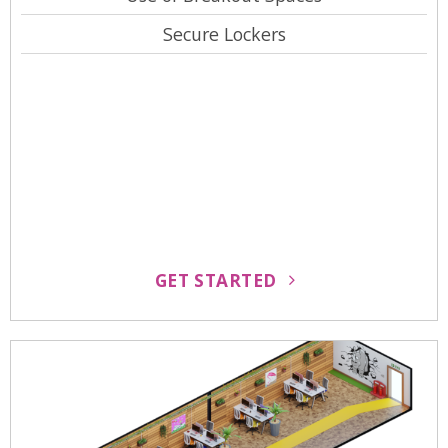
Secure Lockers
GET STARTED